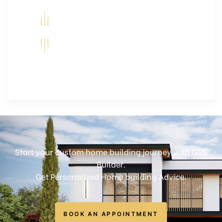
Start your custom home building journey with GSS
Builder.
Get Personalized Home building Advice.
BOOK AN APPOINTMENT