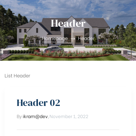
Header
Homepage
Header
List Header
Lot
Header 02
By
ikram@dev
,
November 1, 2022