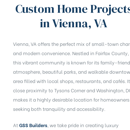
Custom Home Project
in Vienna, VA
Vienna, VA offers the perfect mix of small-town cha
and modern convenience. Nestled in Fairfax County,
this vibrant community is known for its family-friend
atmosphere, beautiful parks, and walkable downto
area filled with local shops, restaurants, and cafés. I
close proximity to Tysons Corner and Washington, D
makes it a highly desirable location for homeowners
seeking both tranquility and accessibility.
At
GSS Builders
, we take pride in creating luxury