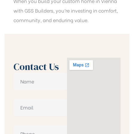
When you build your custom home in Vienna
with GSS Builders, you’re investing in comfort,
community, and enduring value.
Contact Us