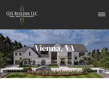
Vienna, VA
Homepage
Vienna, VA