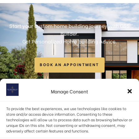
Start your custom home building journey with GSS
Builder.
Get Personalized Home building Advice.
BOOK AN APPOINTMENT
info@gssbuilders.com
Manage Consent
6723 Curran Street, McLean, VA 22101, USA
To provide the best experiences, we use technologies like cookies to
(571) 378-1598
store and/or access device information. Consenting to these
technologies will allow us to process data such as browsing behavior or
unique IDs on this site. Not consenting or withdrawing consent, may
adversely affect certain features and functions.