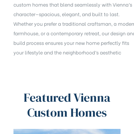
custom homes that blend seamlessly with Vienna’s
character—spacious, elegant, and built to last.
Whether you prefer a traditional craftsman, a moder
farmhouse, or a contemporary retreat, our design an
build process ensures your new home perfectly fits
your lifestyle and the neighborhood’s aesthetic
Featured Vienna
Custom Homes