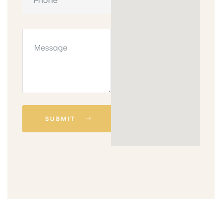
SUBMIT