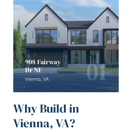
01
908 Fairway
Dr NE
Vienna, VA
Why Build in
Vienna, VA?