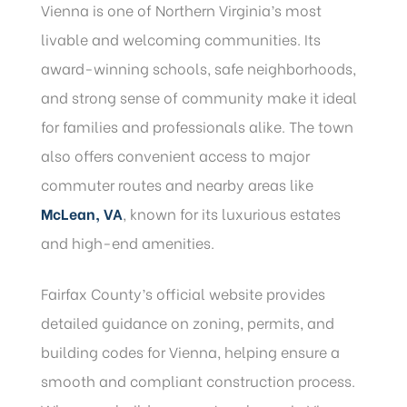
Vienna is one of Northern Virginia’s most
livable and welcoming communities. Its
award-winning schools, safe neighborhoods,
and strong sense of community make it ideal
for families and professionals alike. The town
also offers convenient access to major
commuter routes and nearby areas like
McLean, VA
, known for its luxurious estates
and high-end amenities.
Fairfax County’s official website provides
detailed guidance on zoning, permits, and
building codes for Vienna, helping ensure a
smooth and compliant construction process.