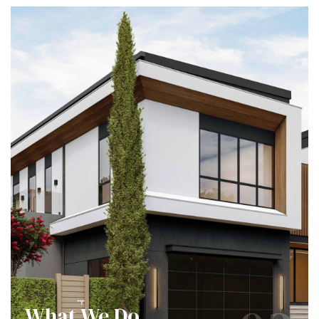
What We Do