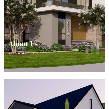
01
About Us
READ MORE