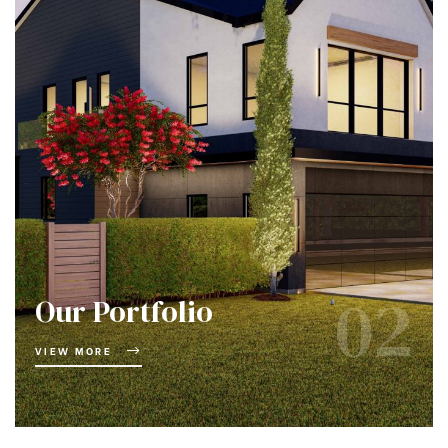
02
Our Portfolio
VIEW MORE