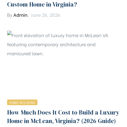
Custom Home in Virginia?
By
Admin
,
June 26, 2026
HOME BUILDING
How Much Does It Cost to Build a Luxury
Home in McLean, Virginia? (2026 Guide)