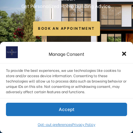
Get Personalized Home building Advice.
BOOK AN APPOINTMENT
info@gssbuilders.com
Manage Consent
6723 Curran Street, McLean, VA 22101, USA
To provide the best experiences, we use technologies like cookies to
(571) 378-1598
store and/or access device information. Consenting to these
technologies will allow us to process data such as browsing behavior or
unique IDs on this site. Not consenting or withdrawing consent, may
adversely affect certain features and functions.
Privacy Policy
|
Terms & Conditions
Accept
© 2026 – GSS Builders LLC. All rights reserved.
Site by
Stray Media
Opt-out preferences
Privacy Policy