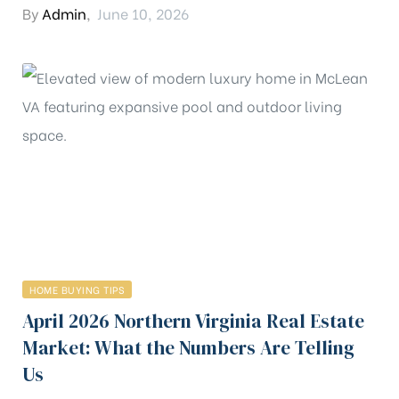
By
Admin
,
June 10, 2026
HOME BUYING TIPS
April 2026 Northern Virginia Real Estate
Market: What the Numbers Are Telling
Us