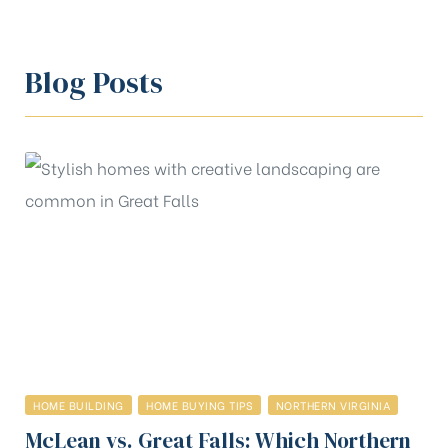
Blog Posts
HOME BUILDING
HOME BUYING TIPS
NORTHERN VIRGINIA
McLean vs. Great Falls: Which Northern