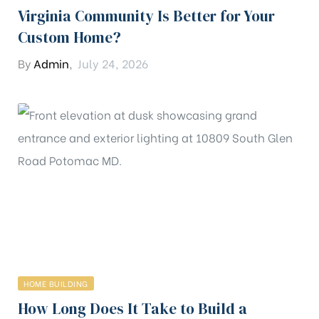
Virginia Community Is Better for Your
Custom Home?
By
Admin
,
July 24, 2026
HOME BUILDING
How Long Does It Take to Build a