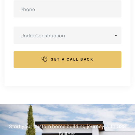
GET A CALL BACK
Start your custom home building journey with GSS
Builder.