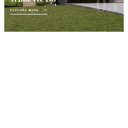
03
EXPLORE MORE