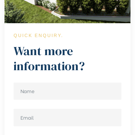
QUICK ENQUIRY.
Want more
information?