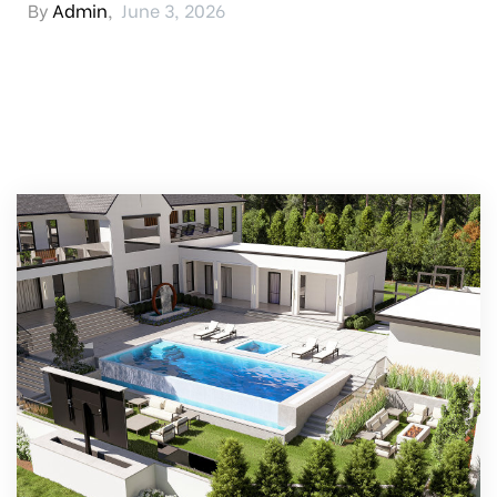
By
Admin
,
June 3, 2026