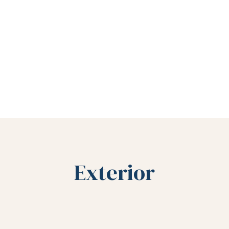
Exterior