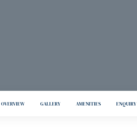
OVERVIEW
GALLERY
AMENITIES
ENQUIRY