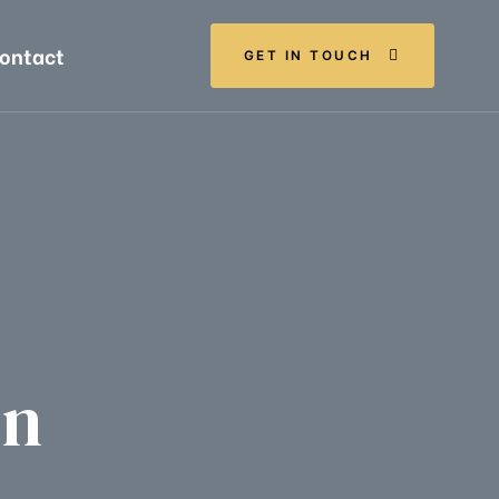
ontact
GET IN TOUCH
Ln