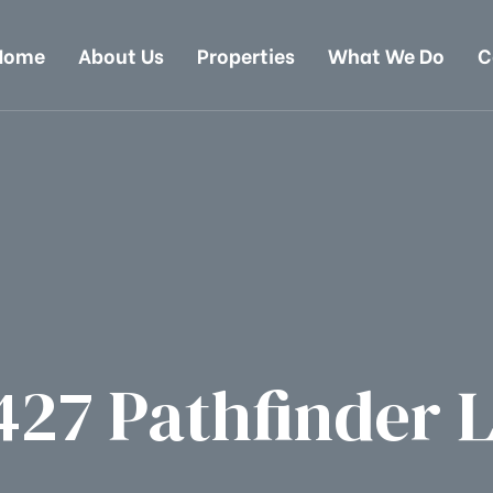
Home
About Us
Properties
What We Do
C
427 Pathfinder 