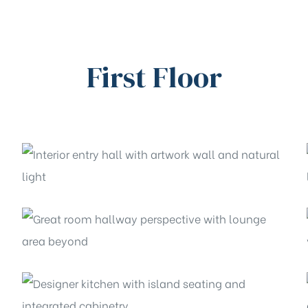
First Floor