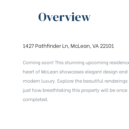
Overview
1427 Pathfinder Ln, McLean, VA 22101
Coming soon! This stunning upcoming residence
heart of McLean showcases elegant design and
modern luxury. Explore the beautiful renderings 
just how breathtaking this property will be once
completed.