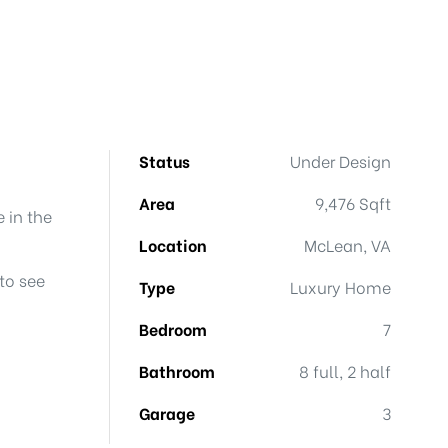
Status
Under Design
Area
9,476 Sqft
 in the
Location
McLean, VA
to see
Type
Luxury Home
Bedroom
7
Bathroom
8 full, 2 half
Garage
3