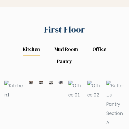
First Floor
Kitchen
Mud Room
Office
Pantry