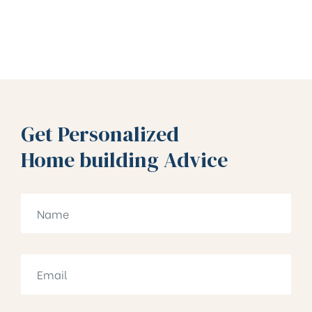
Get Personalized
Home building Advice