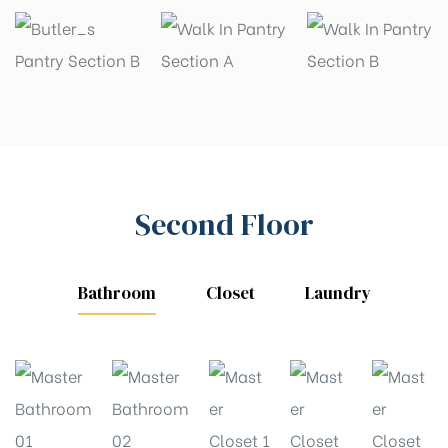
Second Floor
Bathroom
Closet
Laundry