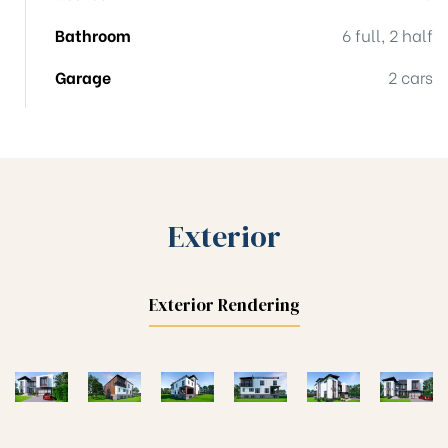
Bathroom
6 full, 2 half
Garage
2 cars
Exterior
Exterior Rendering