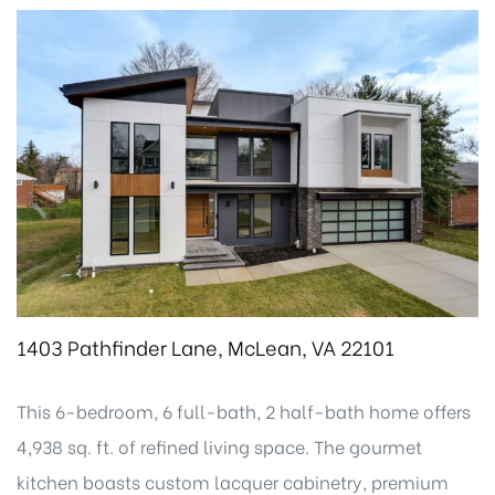
1403 Pathfinder Lane, McLean, VA 22101
This 6-bedroom, 6 full-bath, 2 half-bath home offers
4,938 sq. ft. of refined living space. The gourmet
kitchen boasts custom lacquer cabinetry, premium