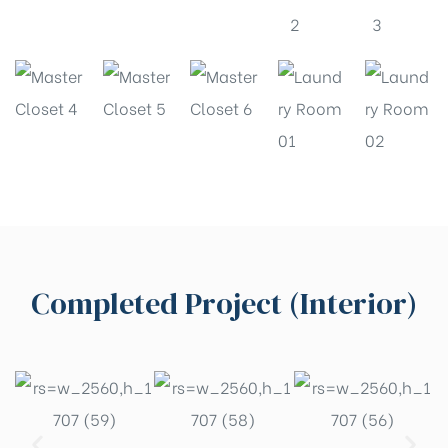
Completed Project (Interior)