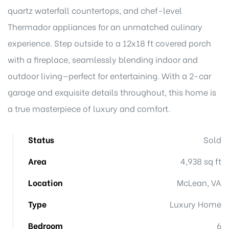
quartz waterfall countertops, and chef-level
Thermador appliances for an unmatched culinary
experience. Step outside to a 12x18 ft covered porch
with a fireplace, seamlessly blending indoor and
outdoor living—perfect for entertaining. With a 2-car
garage and exquisite details throughout, this home is
a true masterpiece of luxury and comfort.
Status
Sold
Area
4,938 sq ft
Location
McLean, VA
Type
Luxury Home
Bedroom
6