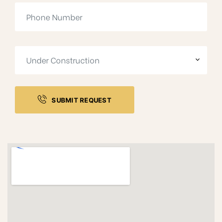
SUBMIT REQUEST