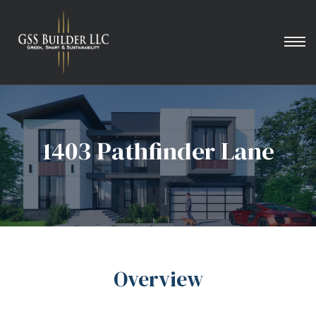
1403 Pathfinder Lane
Overview