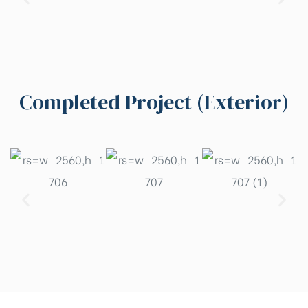
Completed Project (Exterior)