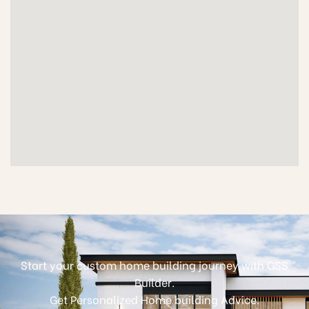
Start your custom home building journey with GSS
Builder.
Get Personalized Home building Advice.