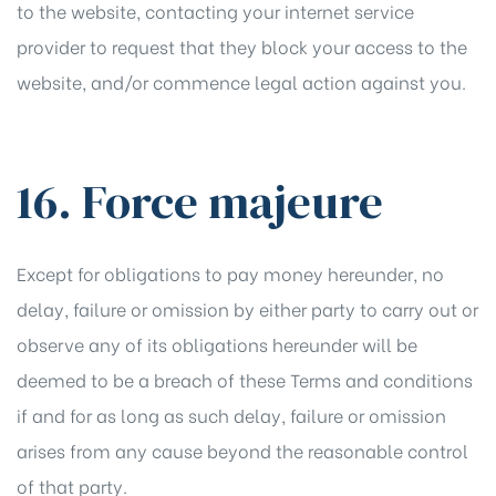
to the website, contacting your internet service
provider to request that they block your access to the
website, and/or commence legal action against you.
16. Force majeure
Except for obligations to pay money hereunder, no
delay, failure or omission by either party to carry out or
observe any of its obligations hereunder will be
deemed to be a breach of these Terms and conditions
if and for as long as such delay, failure or omission
arises from any cause beyond the reasonable control
of that party.