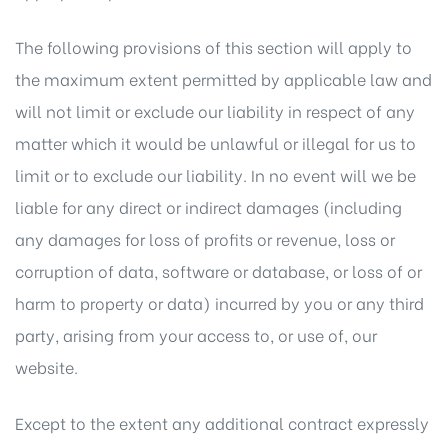
The following provisions of this section will apply to
the maximum extent permitted by applicable law and
will not limit or exclude our liability in respect of any
matter which it would be unlawful or illegal for us to
limit or to exclude our liability. In no event will we be
liable for any direct or indirect damages (including
any damages for loss of profits or revenue, loss or
corruption of data, software or database, or loss of or
harm to property or data) incurred by you or any third
party, arising from your access to, or use of, our
website.
Except to the extent any additional contract expressly