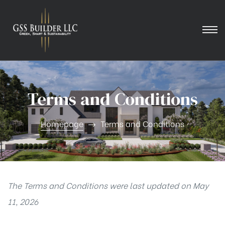
Terms and Conditions
Homepage
Terms and Conditions
The Terms and Conditions were last updated on May
11, 2026