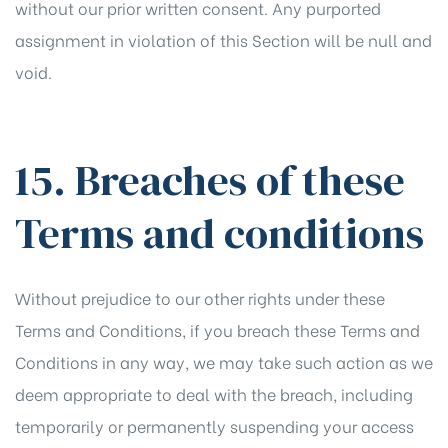
without our prior written consent. Any purported
assignment in violation of this Section will be null and
void.
15. Breaches of these
Terms and conditions
Without prejudice to our other rights under these
Terms and Conditions, if you breach these Terms and
Conditions in any way, we may take such action as we
deem appropriate to deal with the breach, including
temporarily or permanently suspending your access