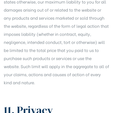
states otherwise, our maximum liability to you for all
damages arising out of or related to the website or
any products and services marketed or sold through
the website, regardless of the form of legal action that
imposes liability (whether in contract, equity,
negligence, intended conduct, tort or otherwise) will
be limited to the total price that you paid to us to
purchase such products or services or use the
website. Such limit will apply in the aggregate to all of
your claims, actions and causes of action of every
kind and nature.
11. Privacy