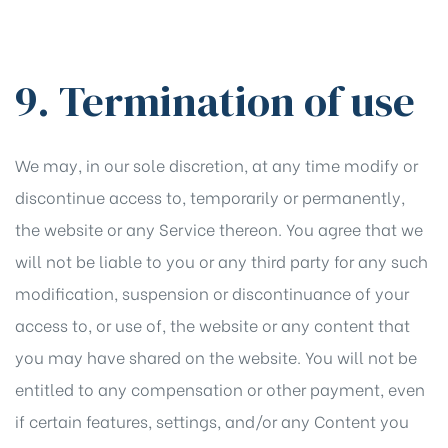
9. Termination of use
We may, in our sole discretion, at any time modify or
discontinue access to, temporarily or permanently,
the website or any Service thereon. You agree that we
will not be liable to you or any third party for any such
modification, suspension or discontinuance of your
access to, or use of, the website or any content that
you may have shared on the website. You will not be
entitled to any compensation or other payment, even
if certain features, settings, and/or any Content you