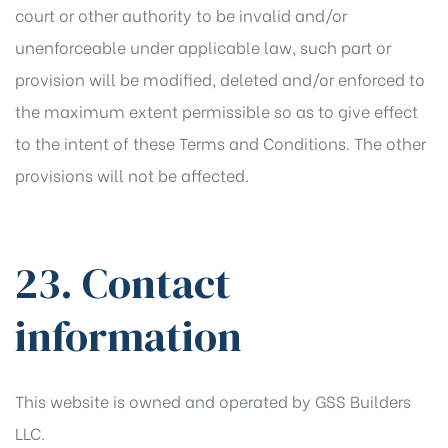
court or other authority to be invalid and/or
unenforceable under applicable law, such part or
provision will be modified, deleted and/or enforced to
the maximum extent permissible so as to give effect
to the intent of these Terms and Conditions. The other
provisions will not be affected.
23. Contact
information
This website is owned and operated by GSS Builders
LLC.