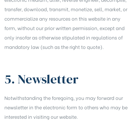
transfer, download, transmit, monetize, sell, market, or
commercialize any resources on this website in any
form, without our prior written permission, except and
only insofar as otherwise stipulated in regulations of
mandatory law (such as the right to quote).
5. Newsletter
Notwithstanding the foregoing, you may forward our
newsletter in the electronic form to others who may be
interested in visiting our website.