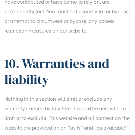
have contributed or have come to rely on, are
permanently lost. You must not circumvent or bypass,
or attempt to circumvent or bypass, any access
restriction measures on our website.
10. Warranties and
liability
Nothing in this section will limit or exclude any
warranty implied by law that it would be unlawful to
limit or to exclude. This website and all content on the
website are provided on an “as is” and “as available”