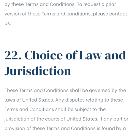
by these Terms and Conditions. To request a prior
version of these Terms and conditions, please contact
us.
22. Choice of Law and
Jurisdiction
These Terms and Conditions shall be governed by the
laws of United States. Any disputes relating to these
Terms and Conditions shall be subject to the
jurisdiction of the courts of United States. If any part or
provision of these Terms and Conditions is found by a