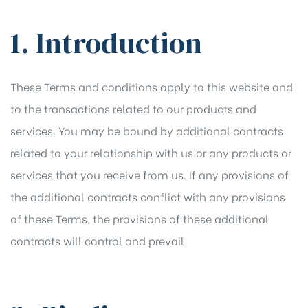
1. Introduction
These Terms and conditions apply to this website and
to the transactions related to our products and
services. You may be bound by additional contracts
related to your relationship with us or any products or
services that you receive from us. If any provisions of
the additional contracts conflict with any provisions
of these Terms, the provisions of these additional
contracts will control and prevail.