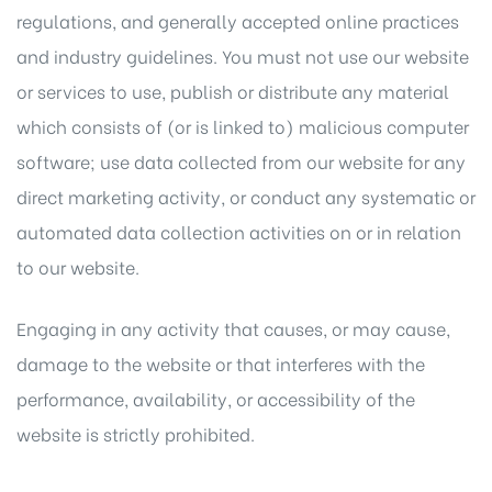
regulations, and generally accepted online practices
and industry guidelines. You must not use our website
or services to use, publish or distribute any material
which consists of (or is linked to) malicious computer
software; use data collected from our website for any
direct marketing activity, or conduct any systematic or
automated data collection activities on or in relation
to our website.
Engaging in any activity that causes, or may cause,
damage to the website or that interferes with the
performance, availability, or accessibility of the
website is strictly prohibited.