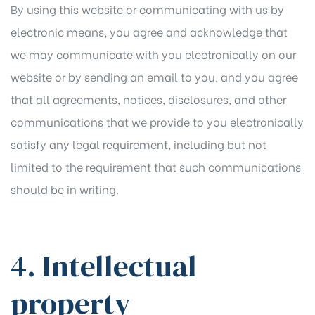
By using this website or communicating with us by
electronic means, you agree and acknowledge that
we may communicate with you electronically on our
website or by sending an email to you, and you agree
that all agreements, notices, disclosures, and other
communications that we provide to you electronically
satisfy any legal requirement, including but not
limited to the requirement that such communications
should be in writing.
4. Intellectual
property