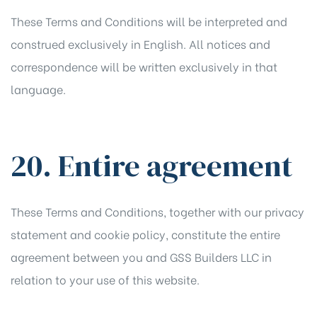
These Terms and Conditions will be interpreted and
construed exclusively in English. All notices and
correspondence will be written exclusively in that
language.
20. Entire agreement
These Terms and Conditions, together with our
privacy
statement
and
cookie policy
, constitute the entire
agreement between you and GSS Builders LLC in
relation to your use of this website.