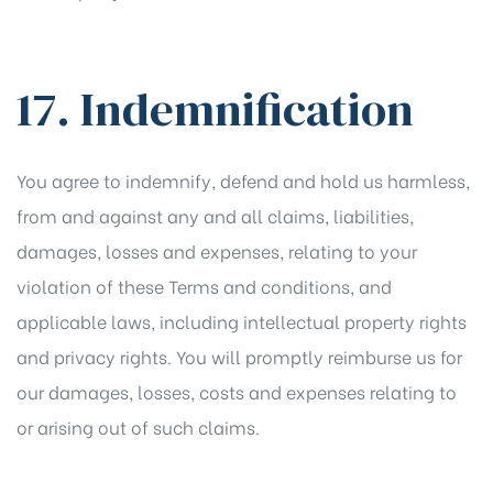
17. Indemnification
You agree to indemnify, defend and hold us harmless,
from and against any and all claims, liabilities,
damages, losses and expenses, relating to your
violation of these Terms and conditions, and
applicable laws, including intellectual property rights
and privacy rights. You will promptly reimburse us for
our damages, losses, costs and expenses relating to
or arising out of such claims.