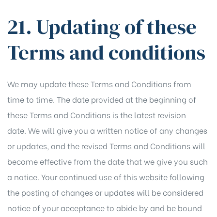
21. Updating of these
Terms and conditions
We may update these Terms and Conditions from
time to time. The date provided at the beginning of
these Terms and Conditions is the latest revision
date. We will give you a written notice of any changes
or updates, and the revised Terms and Conditions will
become effective from the date that we give you such
a notice. Your continued use of this website following
the posting of changes or updates will be considered
notice of your acceptance to abide by and be bound