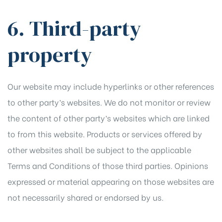
6. Third-party
property
Our website may include hyperlinks or other references
to other party’s websites. We do not monitor or review
the content of other party’s websites which are linked
to from this website. Products or services offered by
other websites shall be subject to the applicable
Terms and Conditions of those third parties. Opinions
expressed or material appearing on those websites are
not necessarily shared or endorsed by us.