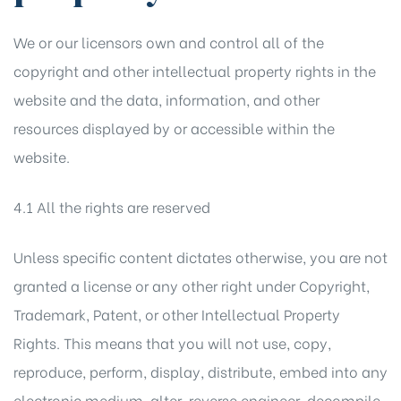
We or our licensors own and control all of the
copyright and other intellectual property rights in the
website and the data, information, and other
resources displayed by or accessible within the
website.
4.1 All the rights are reserved
Unless specific content dictates otherwise, you are not
granted a license or any other right under Copyright,
Trademark, Patent, or other Intellectual Property
Rights. This means that you will not use, copy,
reproduce, perform, display, distribute, embed into any
electronic medium, alter, reverse engineer, decompile,