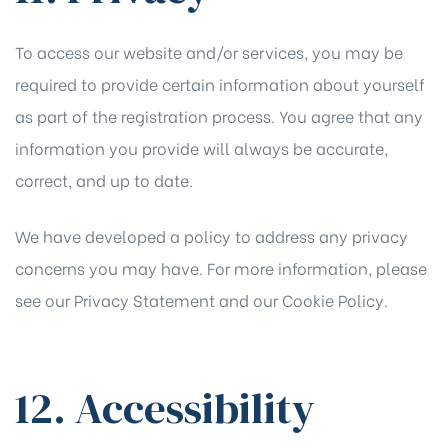
To access our website and/or services, you may be
required to provide certain information about yourself
as part of the registration process. You agree that any
information you provide will always be accurate,
correct, and up to date.
We have developed a policy to address any privacy
concerns you may have. For more information, please
see our
Privacy Statement
and our
Cookie Policy
.
12. Accessibility