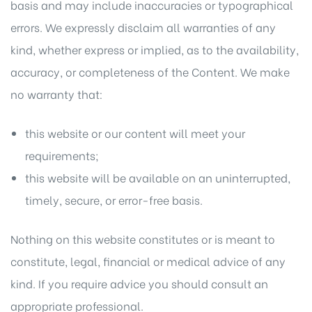
basis and may include inaccuracies or typographical
errors. We expressly disclaim all warranties of any
kind, whether express or implied, as to the availability,
accuracy, or completeness of the Content. We make
no warranty that:
this website or our content will meet your
requirements;
this website will be available on an uninterrupted,
timely, secure, or error-free basis.
Nothing on this website constitutes or is meant to
constitute, legal, financial or medical advice of any
kind. If you require advice you should consult an
appropriate professional.