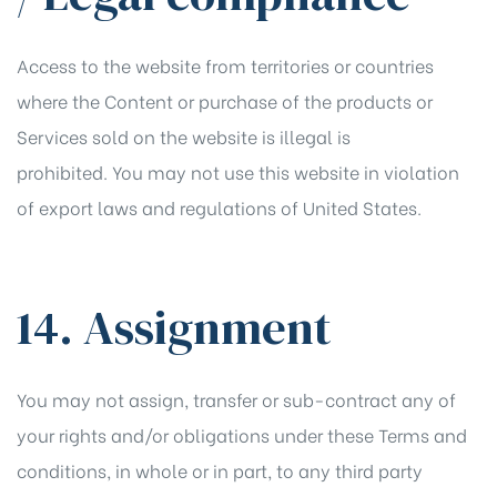
Access to the website from territories or countries
where the Content or purchase of the products or
Services sold on the website is illegal is
prohibited. You may not use this website in violation
of export laws and regulations of United States.
14. Assignment
You may not assign, transfer or sub-contract any of
your rights and/or obligations under these Terms and
conditions, in whole or in part, to any third party