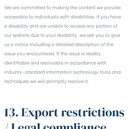
We are committed to making the content we provide
accessible to individuals with disabilities. If you have
a disability and are unable to access any portion of
our website due to your disability, we ask you to give
us a notice including a detailed description of the
issue you encountered. If the issue is readily
identifiable and resolvable in accordance with
industry-standard information technology tools and
techniques we will promptly resolve it.
13. Export restrictions
/ Legal compliance