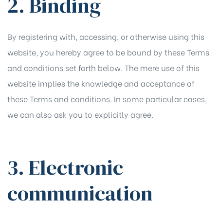
2. Binding
By registering with, accessing, or otherwise using this
website, you hereby agree to be bound by these Terms
and conditions set forth below. The mere use of this
website implies the knowledge and acceptance of
these Terms and conditions. In some particular cases,
we can also ask you to explicitly agree.
3. Electronic
communication