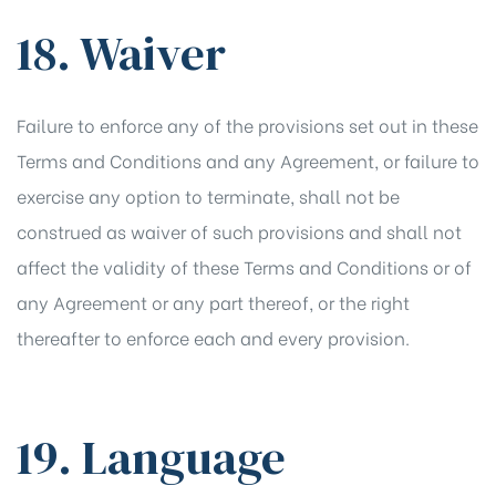
18. Waiver
Failure to enforce any of the provisions set out in these
Terms and Conditions and any Agreement, or failure to
exercise any option to terminate, shall not be
construed as waiver of such provisions and shall not
affect the validity of these Terms and Conditions or of
any Agreement or any part thereof, or the right
thereafter to enforce each and every provision.
19. Language