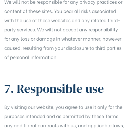
We will not be responsible for any privacy practices or
content of these sites. You bear all risks associated
with the use of these websites and any related third-
party services. We will not accept any responsibility
for any loss or damage in whatever manner, however
caused, resulting from your disclosure to third parties
of personal information.
7. Responsible use
By visiting our website, you agree to use it only for the
purposes intended and as permitted by these Terms,
any additional contracts with us, and applicable laws,