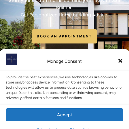
Builder.
Get Personalized Home building Advice.
BOOK AN APPOINTMENT
info@gssbuilders.com
Manage Consent
6723 Curran Street, McLean, VA 22101, USA
To provide the best experiences, we use technologies like cookies to
(571) 378-1598
store and/or access device information. Consenting to these
technologies will allow us to process data such as browsing behavior or
unique IDs on this site. Not consenting or withdrawing consent, may
adversely affect certain features and functions.
Privacy Policy
|
Terms & Conditions
Accept
© 2026 – GSS Builders LLC. All rights reserved.
Site by
Stray Media