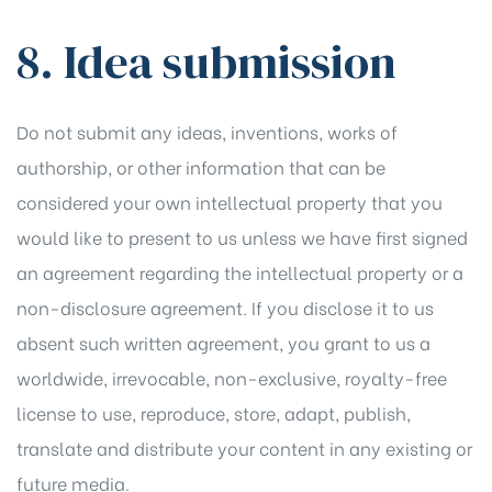
8. Idea submission
Do not submit any ideas, inventions, works of
authorship, or other information that can be
considered your own intellectual property that you
would like to present to us unless we have first signed
an agreement regarding the intellectual property or a
non-disclosure agreement. If you disclose it to us
absent such written agreement, you grant to us a
worldwide, irrevocable, non-exclusive, royalty-free
license to use, reproduce, store, adapt, publish,
translate and distribute your content in any existing or
future media.