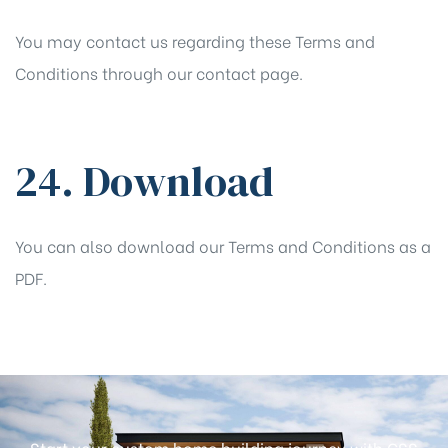
You may contact us regarding these Terms and
Conditions through our
contact
page.
24. Download
You can also
download
our Terms and Conditions as a
PDF.
Start your custom home building journey with GSS