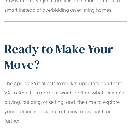
how Northern Virginia families are choosing to build
smart instead of overbidding on existing homes.
Ready to Make Your
Move?
The April 2026 real estate market update for Northern
VA is clear: this market rewards action. Whether you’re
buying, building, or selling land, the time to explore
your options is
now
, not after inventory tightens
further.