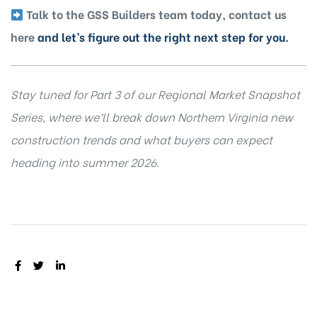
Talk to the GSS Builders team today, contact us
here
and let’s figure out the right next step for you.
Stay tuned for Part 3 of our Regional Market Snapshot
Series, where we’ll break down Northern Virginia new
construction trends and what buyers can expect
heading into summer 2026.
SHARE: