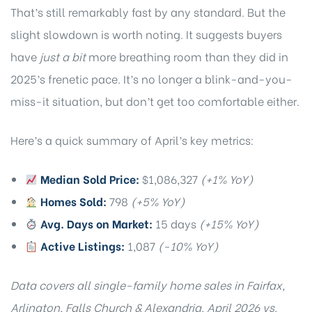
That’s still remarkably fast by any standard. But the
slight slowdown is worth noting. It suggests buyers
have
just a bit
more breathing room than they did in
2025’s frenetic pace. It’s no longer a blink-and-you-
miss-it situation, but don’t get too comfortable either.
Here’s a quick summary of April’s key metrics:
Median Sold Price:
$1,086,327
(+1% YoY)
Homes Sold:
798
(+5% YoY)
Avg. Days on Market:
15 days
(+15% YoY)
Active Listings:
1,087
(-10% YoY)
Data covers all single-family home sales in Fairfax,
Arlington, Falls Church & Alexandria. April 2026 vs.