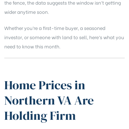
the fence, the data suggests the window isn’t getting
wider anytime soon.
Whether you’re a first-time buyer, a seasoned
investor, or someone with land to sell, here’s what you
need to know this month.
Home Prices in
Northern VA Are
Holding Firm