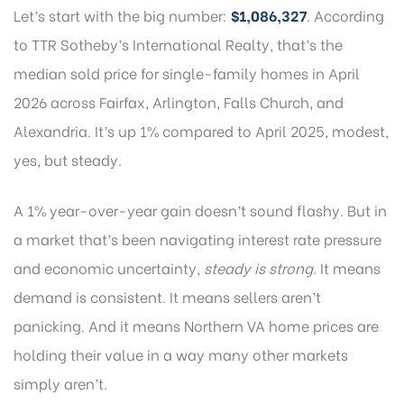
Let’s start with the big number:
$1,086,327
.
According
to TTR Sotheby’s International Realty
, that’s the
median sold price for single-family homes in April
2026 across Fairfax, Arlington, Falls Church, and
Alexandria. It’s up 1% compared to April 2025, modest,
yes, but steady.
A 1% year-over-year gain doesn’t sound flashy. But in
a market that’s been navigating interest rate pressure
and economic uncertainty,
steady is strong
. It means
demand is consistent. It means sellers aren’t
panicking. And it means Northern VA home prices are
holding their value in a way many other markets
simply aren’t.