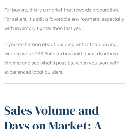
For buyers, this is a market that rewards preparation.
For sellers, it’s still a favorable environment, especially
with inventory tighter than last year.
If you’re thinking about building rather than buying,
explore what GSS Builders has built across Northern
Virginia
and see what’s possible when you work with
experienced local builders.
Sales Volume and
Days on Market: A