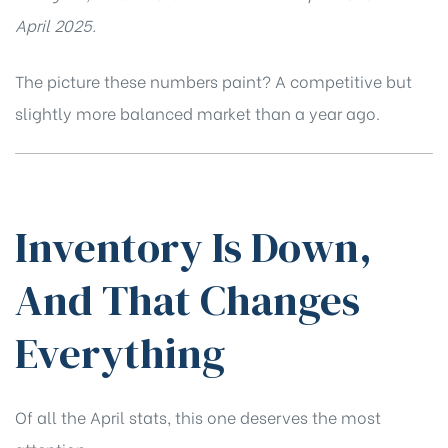
April 2025.
The picture these numbers paint? A competitive but
slightly more balanced market than a year ago.
Inventory Is Down,
And That Changes
Everything
Of all the April stats, this one deserves the most