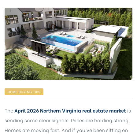
HOME BUYING TIPS
The
April 2026 Northern Virginia real estate market
is
sending some clear signals. Prices are holding strong.
Homes are moving fast. And if you’ve been sitting on