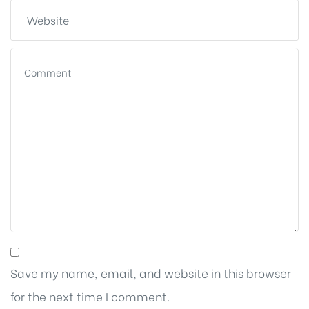
Save my name, email, and website in this browser
for the next time I comment.