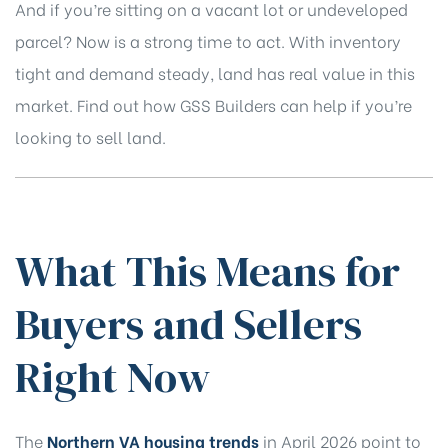
And if you’re sitting on a vacant lot or undeveloped
parcel? Now is a strong time to act. With inventory
tight and demand steady, land has real value in this
market.
Find out how GSS Builders can help if you’re
looking to sell land.
What This Means for
Buyers and Sellers
Right Now
The
Northern VA housing trends
in April 2026 point to