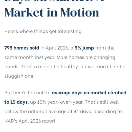
Market in Motion
Here’s where things get interesting.
798 homes sold
in April 2026, a
5% jump
from the
same month last year. More homes are changing
hands. That’s a sign of a healthy, active market, not a
sluggish one.
But here’s the catch:
average days on market climbed
to 15 days
, up 15% year-over-year. That’s still
well
below the national average of 41 days
, according to
NAR’s April 2026 report.