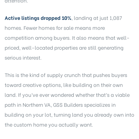
attention.
Active listings dropped 10%
, landing at just 1,087
homes. Fewer homes for sale means more
competition among buyers. It also means that well-
priced, well-located properties are still generating
serious interest.
This is the kind of supply crunch that pushes buyers
toward creative options, like building on their own
land. If you’ve ever wondered whether that’s a viable
path in Northern VA,
GSS Builders specializes in
building on your lot
, turning land you already own into
the custom home you actually want.