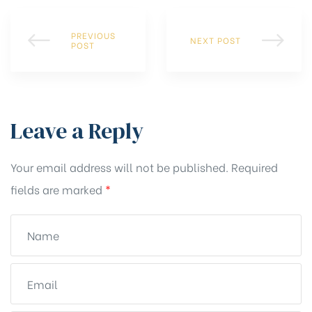
PREVIOUS
NEXT POST
POST
Leave a Reply
Your email address will not be published.
Required
fields are marked
*