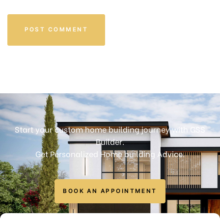
Start your custom home building journey with GSS
Builder.
Get Personalized Home building Advice.
BOOK AN APPOINTMENT