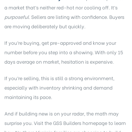
a market that’s neither red-hot nor cooling off. It’s
purposeful
. Sellers are listing with confidence. Buyers
are moving deliberately but quickly.
If you’re buying, get pre-approved and know your
number before you step into a showing. With only 15
days average on market, hesitation is expensive.
If you’re selling, this is still a strong environment,
especially with inventory shrinking and demand
maintaining its pace.
And if building new is on your radar, the math may
surprise you.
Visit the GSS Builders homepage
to learn