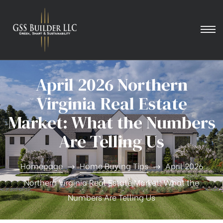
April 2026 Northern
Virginia Real Estate
Market: What the Numbers
Are Telling Us
Homepage
Home Buying Tips
April 2026
Northern Virginia Real Estate Market: What the
Numbers Are Telling Us