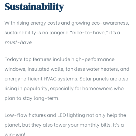
Sustainability
With rising energy costs and growing eco-awareness,
sustainability is no longer a “nice-to-have,” it’s a
must-have
.
Today’s top features include high-performance
windows, insulated walls, tankless water heaters, and
energy-efficient HVAC systems. Solar panels are also
rising in popularity, especially for homeowners who
plan to stay long-term.
Low-flow fixtures and LED lighting not only help the
planet, but they also lower your monthly bills. It’s a
win-win!