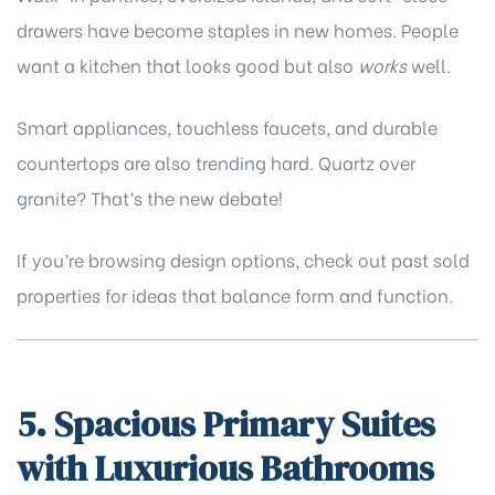
drawers have become staples in new homes. People
want a kitchen that looks good but also
works
well.
Smart appliances, touchless faucets, and durable
countertops are also trending hard. Quartz over
granite? That’s the new debate!
If you’re browsing design options, check out past
sold
properties
for ideas that balance form and function.
5. Spacious Primary Suites
with Luxurious Bathrooms