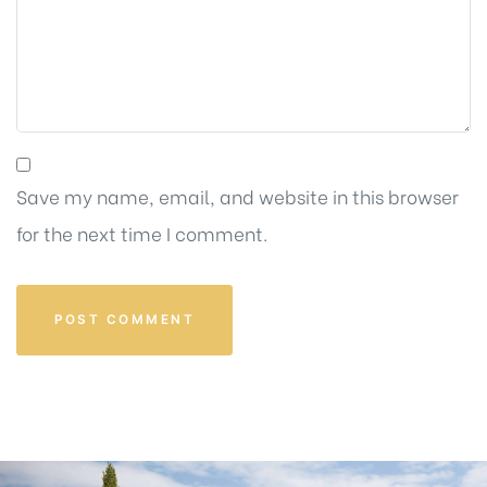
Save my name, email, and website in this browser
for the next time I comment.