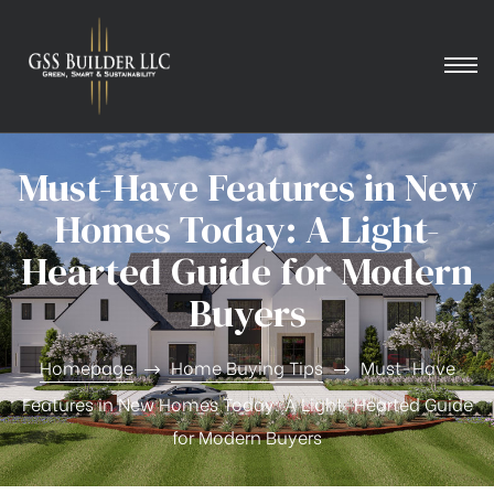
Must-Have Features in New
Homes Today: A Light-
Hearted Guide for Modern
Buyers
Homepage
Home Buying Tips
Must-Have
Features in New Homes Today: A Light-Hearted Guide
for Modern Buyers