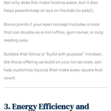
Not only does this make hosting easier, but it also
helps parents keep an eye on the kids (or pets!).
Bonus points if your open concept includes a nook
that can double as a mini office, gym corner, or cozy
reading area.
Builders that follow a “build with purpose” mindset,
like those offering
we build on your lot
services, can
help customize layouts that make every square foot
count.
3. Energy Efficiency and