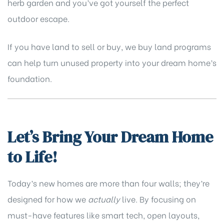
herb garden and you’ve got yourself the perfect
outdoor escape.
If you have land to sell or buy,
we buy land
programs
can help turn unused property into your dream home’s
foundation.
Let’s Bring Your Dream Home
to Life!
Today’s new homes are more than four walls; they’re
designed for how we
actually
live. By focusing on
must-have features like smart tech, open layouts,