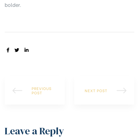
bolder.
SHARE:
PREVIOUS
NEXT POST
POST
Leave a Reply