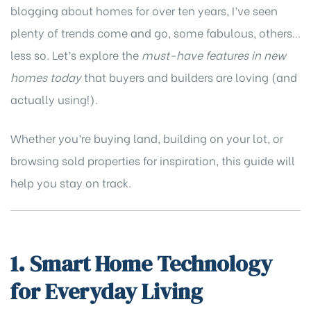
blogging about homes for over ten years, I’ve seen
plenty of trends come and go, some fabulous, others…
less so. Let’s explore the
must-have features in new
homes today
that buyers and builders are loving (and
actually using!).
Whether you’re buying land, building on your lot, or
browsing
sold properties
for inspiration, this guide will
help you stay on track.
1. Smart Home Technology
for Everyday Living