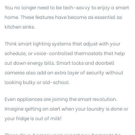
You no longer need to be tech-savvy to enjoy a smart
home. These features have become as essential as
kitchen sinks.
Think smart lighting systems that adjust with your
schedule, or voice-controlled thermostats that help
cut down energy bills. Smart locks and doorbell
cameras also add an extra layer of security without
looking bulky or old-school.
Even appliances are joining the smart revolution.
Imagine getting an alert when your laundry is done or
your fridge is out of milk!
These days, homeowners expect new homes to be