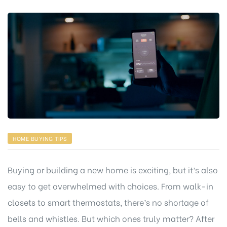
HOME BUYING TIPS
Buying or building a new home is exciting, but it’s also
easy to get overwhelmed with choices. From walk-in
closets to smart thermostats, there’s no shortage of
bells and whistles. But which ones truly matter? After