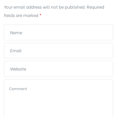
Your email address will not be published.
Required
fields are marked
*