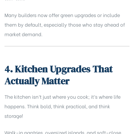
Many builders now offer green upgrades or include
them by default, especially those who stay ahead of
market demand.
4. Kitchen Upgrades That
Actually Matter
The kitchen isn’t just where you cook; it’s where life
happens. Think bold, think practical, and think
storage!
Walk-in pantries, oversized islands, and soft-close