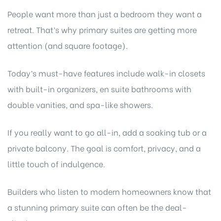
People want more than just a bedroom they want a
retreat. That’s why primary suites are getting more
attention (and square footage).
Today’s must-have features include walk-in closets
with built-in organizers, en suite bathrooms with
double vanities, and spa-like showers.
If you really want to go all-in, add a soaking tub or a
private balcony. The goal is comfort, privacy, and a
little touch of indulgence.
Builders who listen to modern homeowners know that
a stunning primary suite can often be the deal-