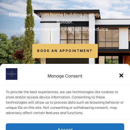
Start your custom home building journey with GSS
Builder.
Get Personalized Home building Advice.
BOOK AN APPOINTMENT
info@gssbuilders.com
Manage Consent
6723 Curran Street, McLean, VA 22101, USA
To provide the best experiences, we use technologies like cookies to
(571) 378-1598
store and/or access device information. Consenting to these
technologies will allow us to process data such as browsing behavior or
unique IDs on this site. Not consenting or withdrawing consent, may
adversely affect certain features and functions.
Privacy Policy
|
Terms & Conditions
Accept