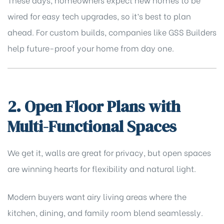
wired for easy tech upgrades, so it’s best to plan
ahead. For custom builds, companies like
GSS Builders
help future-proof your home from day one.
2. Open Floor Plans with
Multi-Functional Spaces
We get it, walls are great for privacy, but open spaces
are winning hearts for flexibility and natural light.
Modern buyers want airy living areas where the
kitchen, dining, and family room blend seamlessly.