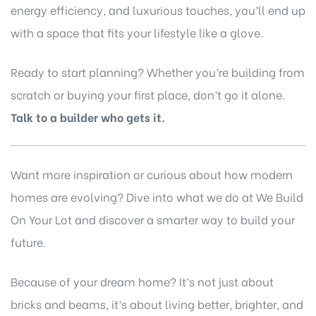
energy efficiency, and luxurious touches, you’ll end up
with a space that fits your lifestyle like a glove.
Ready to start planning? Whether you’re building from
scratch or buying your first place, don’t go it alone.
Talk to a builder who gets it.
Want more inspiration or curious about how modern
homes are evolving? Dive into what we do at
We Build
On Your Lot
and discover a smarter way to build your
future.
Because of your dream home? It’s not just about
bricks and beams, it’s about living better, brighter, and