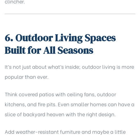
clincher.
6. Outdoor Living Spaces
Built for All Seasons
It’s not just about what’s inside; outdoor living is more
popular than ever.
Think covered patios with ceiling fans, outdoor
kitchens, and fire pits. Even smaller homes can have a
slice of backyard heaven with the right design.
Add weather-resistant furniture and maybe a little