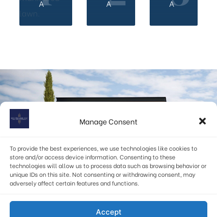
A
A
A
Start your custom home building journey with GSS
Builder.
Manage Consent
Get Personalized Home building Advice.
To provide the best experiences, we use technologies like cookies to
store and/or access device information. Consenting to these
technologies will allow us to process data such as browsing behavior or
BOOK AN APPOINTMENT
unique IDs on this site. Not consenting or withdrawing consent, may
adversely affect certain features and functions.
info@gssbuilders.com
Accept