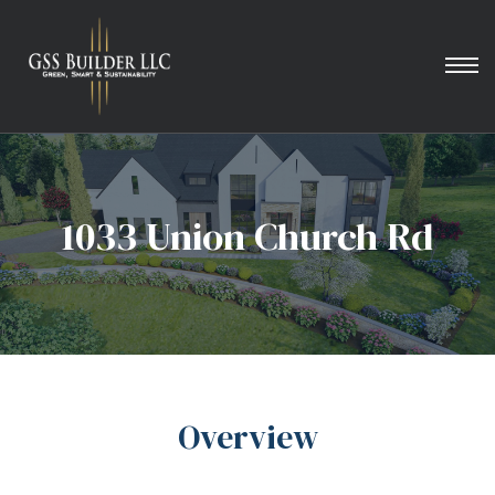
1033 Union Church Rd
Overview