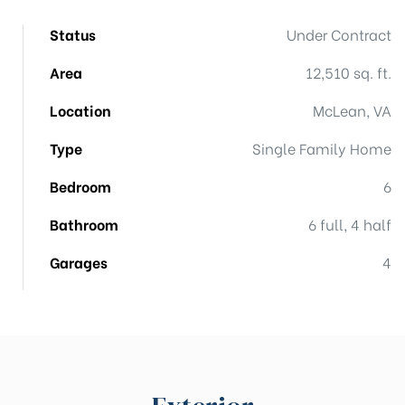
Status
Under Contract
Area
12,510 sq. ft.
Location
McLean, VA
Type
Single Family Home
Bedroom
6
Bathroom
6 full, 4 half
Garages
4