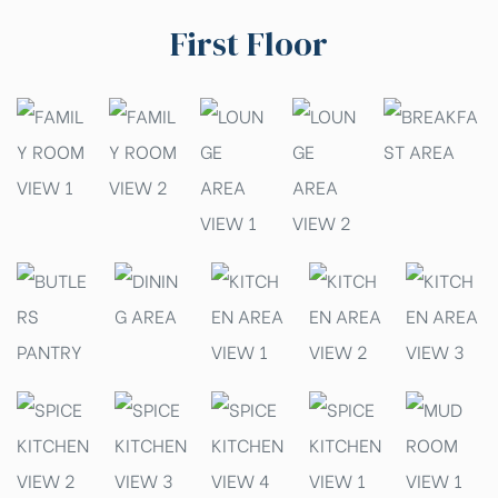
First Floor