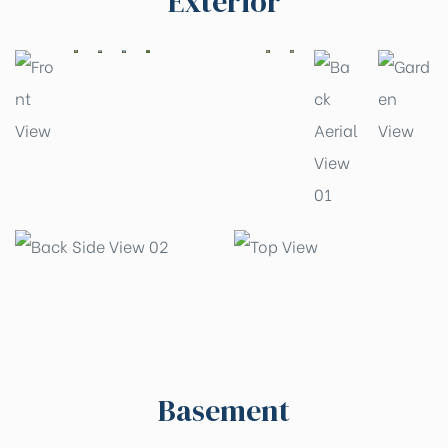
Exterior
Basement