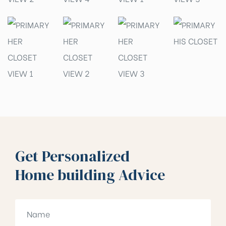
Get Personalized
Home building Advice