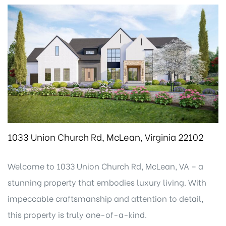
1033 Union Church Rd, McLean, Virginia 22102
Welcome to 1033 Union Church Rd, McLean, VA – a
stunning property that embodies luxury living. With
impeccable craftsmanship and attention to detail,
this property is truly one-of-a-kind.