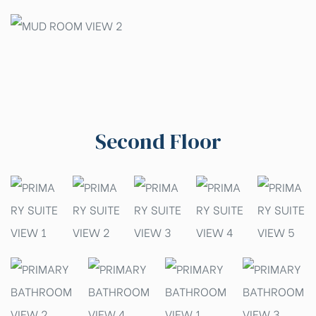
Second Floor