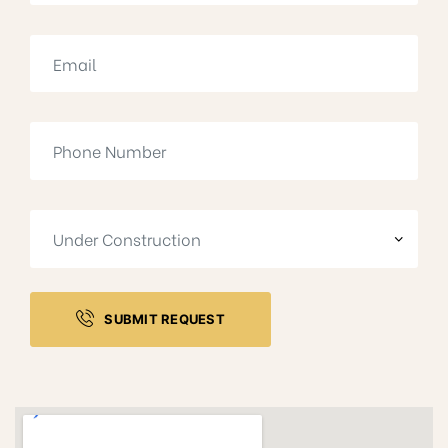
SUBMIT REQUEST