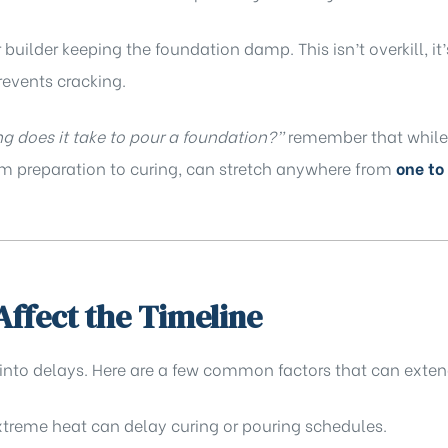
builder keeping the foundation damp. This isn’t overkill, it’
revents cracking.
g does it take to pour a foundation?”
remember that while 
rom preparation to curing, can stretch anywhere from
one to
Affect the Timeline
 into delays. Here are a few common factors that can exten
xtreme heat can delay curing or pouring schedules.