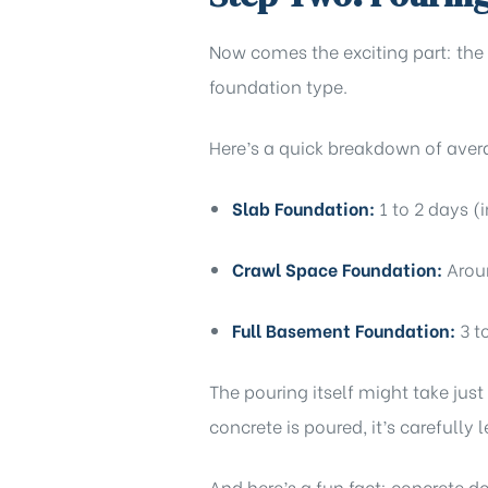
Now comes the exciting part: the
foundation type.
Here’s a quick breakdown of aver
Slab Foundation:
1 to 2 days (
Crawl Space Foundation:
Aroun
Full Basement Foundation:
3 t
The pouring itself might take just
concrete is poured, it’s carefully l
And here’s a fun fact: concrete do