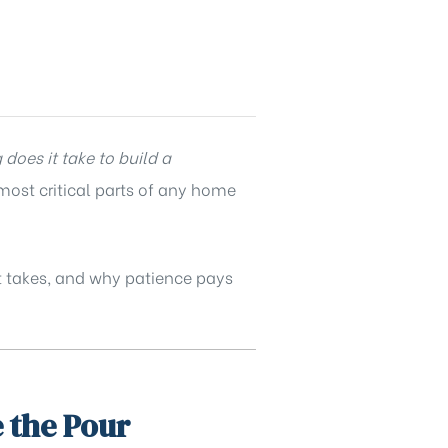
does it take to build a
 most critical parts of any home
it takes, and why patience pays
 the Pour