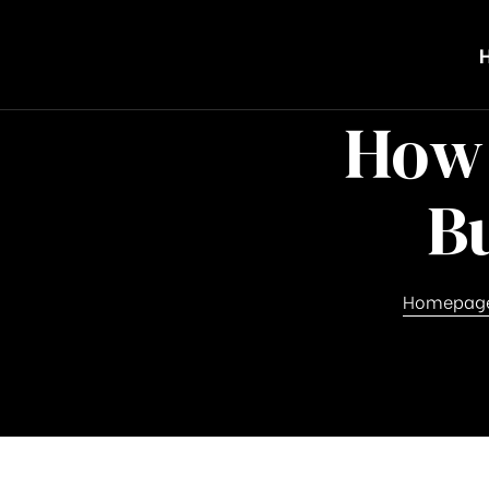
How 
B
Homepag