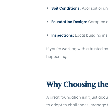
Soil Conditions:
Poor soil or u
Foundation Design:
Complex de
Inspections:
Local building in
If you’re working with a trusted 
happening.
Why Choosing the 
A great foundation isn’t just abo
to adapt to challenges, manage t