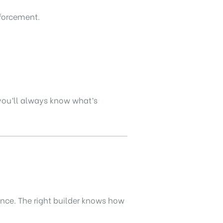
nforcement.
 you’ll always know what’s
ience. The right builder knows how