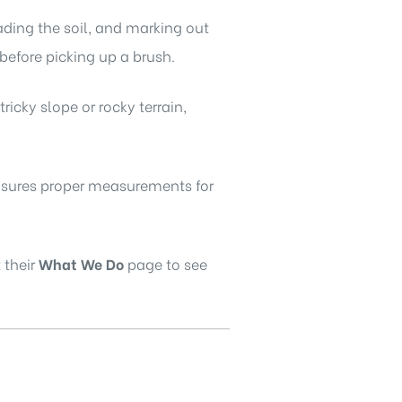
rading the soil, and marking out
 before picking up a brush.
 tricky slope or rocky terrain,
ensures proper measurements for
 their
What We Do
page to see