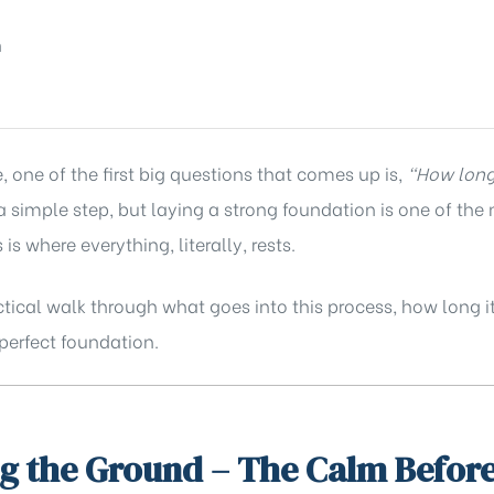
ne of the first big questions that comes up is,
“How long 
a simple step, but laying a strong foundation is one of the
 is where everything, literally, rests.
actical walk through what goes into this process, how long 
perfect foundation.
g the Ground – The Calm Before