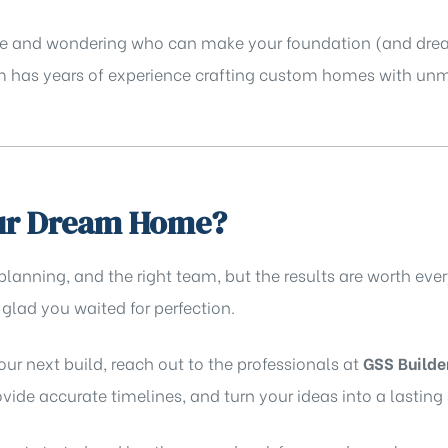
phase and wondering who can make your foundation (and dr
am has years of experience crafting custom homes with unm
our Dream Home?
 planning, and the right team, but the results are worth e
 glad you waited for perfection.
your next build, reach out to the professionals at
GSS Builde
ide accurate timelines, and turn your ideas into a lasting 