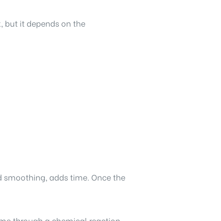
, but it depends on the
and smoothing, adds time. Once the
time through a chemical reaction