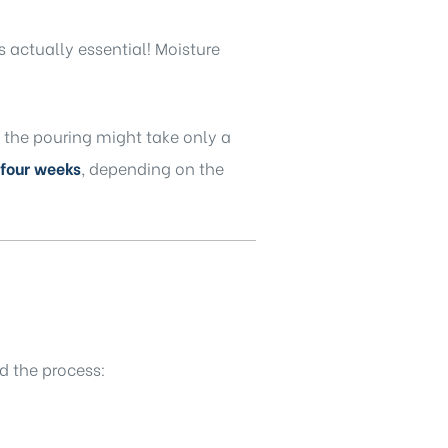
s actually essential! Moisture
the pouring might take only a
 four weeks
, depending on the
d the process: