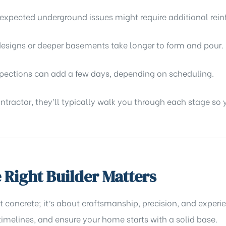
nexpected underground issues might require additional rei
signs or deeper basements take longer to form and pour.
spections can add a few days, depending on scheduling.
contractor, they’ll typically walk you through each stage so
Right Builder Matters
ut concrete; it’s about craftsmanship, precision, and exper
imelines, and ensure your home starts with a solid base.