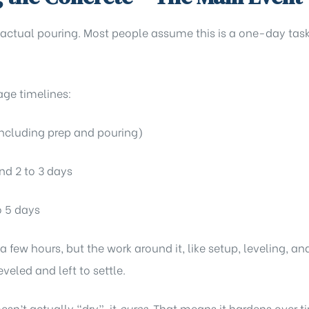
 actual pouring. Most people assume this is a one-day task
age timelines:
including prep and pouring)
d 2 to 3 days
o 5 days
 a few hours, but the work around it, like setup, leveling, 
eveled and left to settle.
esn’t actually “dry”, it
cures
. That means it hardens over 