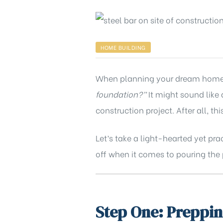
HOME BUILDING
When planning your dream home, o
foundation?”
It might sound like 
construction project. After all, this
Let’s take a light-hearted yet pr
off when it comes to pouring the 
Step One: Preppin