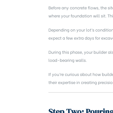
Before any concrete flows, the sit
where your foundation will sit. Th
Depending on your lot’s condition
expect a few extra days for excava
During this phase, your builder 
load-bearing walls.
If you’re curious about how builde
their expertise in creating preci
Step Two: Pouring