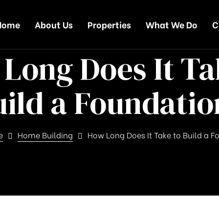
Home
About Us
Properties
What We Do
C
Long Does It Ta
uild a Foundatio
e
Home Building
How Long Does It Take to Build a 