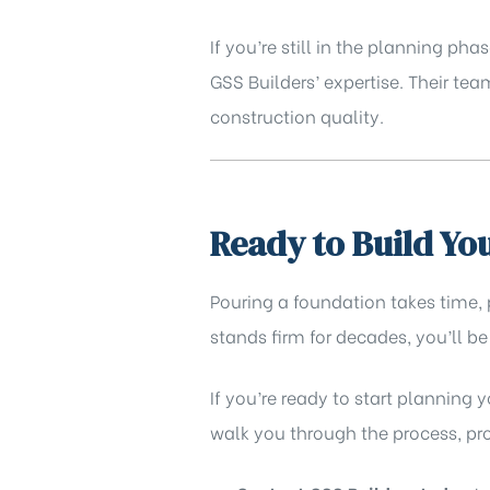
If you’re still in the planning 
GSS Builders’ expertise
. Their te
construction quality.
Ready to Build Y
Pouring a foundation takes time,
stands firm for decades, you’ll be
If you’re ready to start planning 
walk you through the process, prov