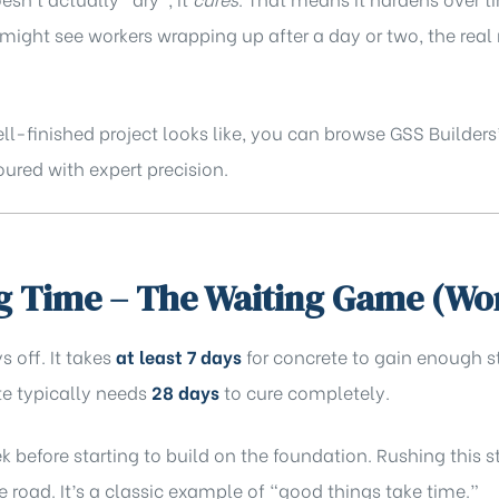
u might see workers wrapping up after a day or two, the re
ell-finished project looks like, you can browse GSS Builders
ured with expert precision.
g Time – The Waiting Game (Wo
s off. It takes
at least 7 days
for concrete to gain enough s
ete typically needs
28 days
to cure completely.
k before starting to build on the foundation. Rushing this 
he road. It’s a classic example of “good things take time.”