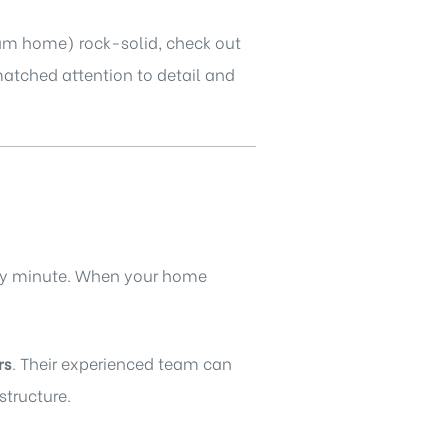
eam home) rock-solid, check out
atched attention to detail and
very minute. When your home
rs
. Their experienced team can
structure.