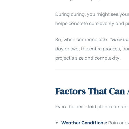
During curing, you might see your 
helps concrete cure evenly and p
So, when someone asks
“How lon
day or two, the entire process, f
project’s size and complexity.
Factors That Can 
Even the best-laid plans can run
Weather Conditions:
Rain or e