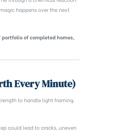
al magic happens over the next
’
portfolio of completed homes,
rth Every Minute)
trength to handle light framing.
step could lead to cracks, uneven