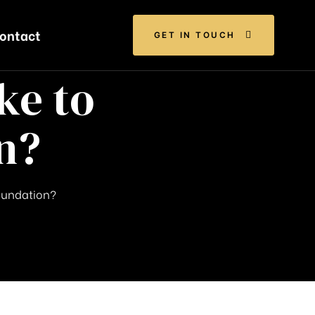
ontact
GET IN TOUCH
ke to
n?
Foundation?