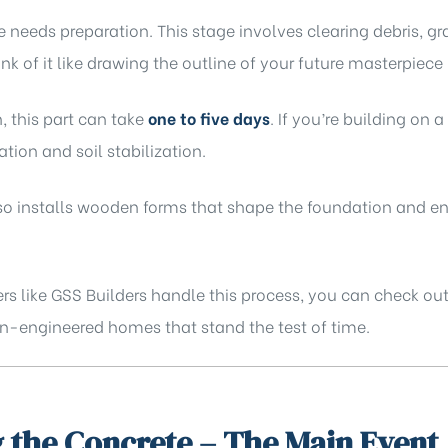
e needs preparation. This stage involves clearing debris, g
ink of it like drawing the outline of your future masterpiece
, this part can take
one to five days
. If you’re building on a
tion and soil stabilization.
also installs wooden forms that shape the foundation and 
rs like
GSS Builders
handle this process, you can check out
sion-engineered homes that stand the test of time.
 the Concrete – The Main Event