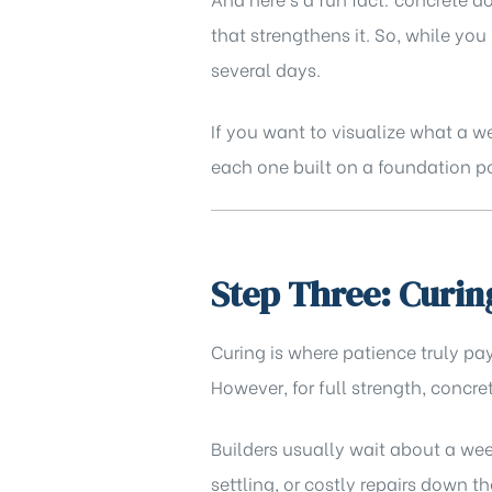
that strengthens it. So, while yo
several days.
If you want to visualize what a w
each one built on a foundation po
Step Three: Curin
Curing is where patience truly pay
However, for full strength, concr
Builders usually wait about a wee
settling, or costly repairs down t